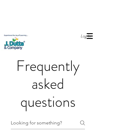
Online Store open with Free Delivery across India.
For Bulk order,
please email sales@jdutta.com
Log In
Frequently
asked
questions